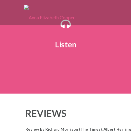
Skip
to
content
Listen
REVIEWS
Review by Richard Morrison (The Times). Albert Herring