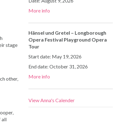
Date:
August 9, 2026
More info
Hänsel und Gretel – Longborough
th
Opera Festival Playground Opera
eir stage
Tour
Start date:
May 19, 2026
End date:
October 31, 2026
More info
ch other,
View Anna's Calender
Cooper,
 all