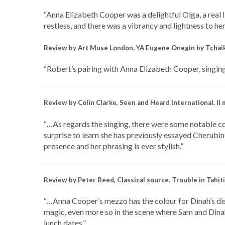
“Anna Elizabeth Cooper was a delightful Olga, a real 
restless, and there was a vibrancy and lightness to h
Review by Art Muse London. YA Eugene Onegin by Tchai
“Robert’s pairing with Anna Elizabeth Cooper, singing
Review by Colin Clarke, Seen and Heard International. I
“…As regards the singing, there were some notable con
surprise to learn she has previously essayed Cherubin
presence and her phrasing is ever stylish.”
Review by Peter Reed, Classical source. Trouble in Tah
“…Anna Cooper’s mezzo has the colour for Dinah’s dist
magic, even more so in the scene where Sam and Dinah
lunch dates.”