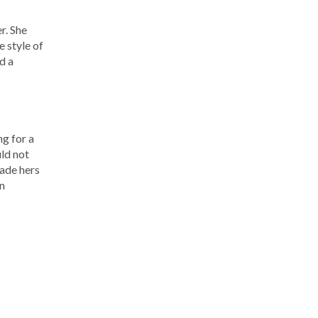
r. She
e style of
d a
ng for a
uld not
made hers
un