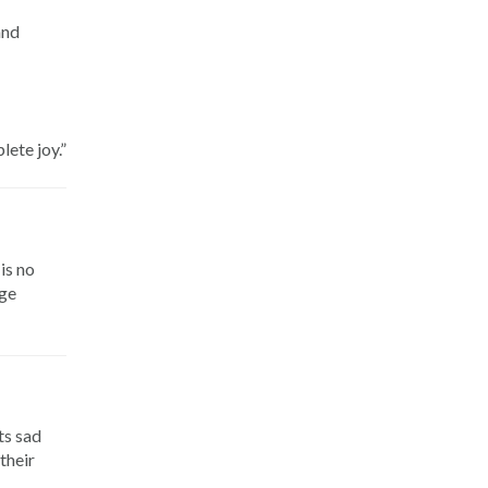
and
lete joy.”
is no
age
ts sad
their