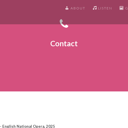
ABOUT
LISTEN
G
Contact
- English National Opera, 2025