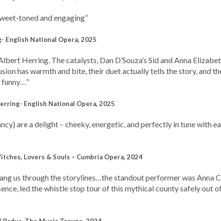
 sweet-toned and engaging”
- English National Opera, 2025
Albert Herring.
The catalysts, Dan D’Souza’s Sid and Anna Elizabe
usion has warmth and bite, their duet actually tells the story, and th
d funny…”
erring- English National Opera, 2025
) are a delight – cheeky, energetic, and perfectly in tune with ea
Witches, Lovers & Souls – Cumbria Opera, 2024
sang us through the storylines…the standout performer was Anna 
nce, led the whistle stop tour of this mythical county safely out of