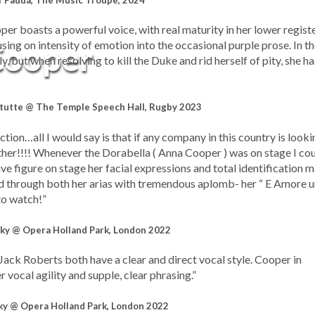
f Padua, The Music Troupe, 2024
r boasts a powerful voice, with real maturity in her lower registe
Cooper
sing on intensity of emotion into the occasional purple prose. In th
, but when resolving to kill the Duke and rid herself of pity, she ha
 tutte @ The Temple Speech Hall, Rugby 2023
ction…all I would say is that if any company in this country is looki
ther!!!! Whenever the Dorabella ( Anna Cooper ) was on stage I co
ve figure on stage her facial expressions and total identification 
led through both her arias with tremendous aplomb- her “ E Amore 
to watch!”
ky @ Opera Holland Park, London 2022
ck Roberts both have a clear and direct vocal style. Cooper in
er vocal agility and supple, clear phrasing.”
ky @ Opera Holland Park, London 2022