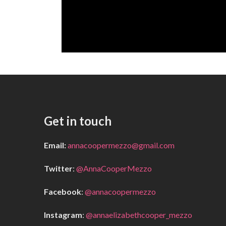
Get in touch
Email:
annacoopermezzo@gmail.com
Twitter
:
@AnnaCooperMezzo
Facebook
:
@annacoopermezzo
Instagram
:
@annaelizabethcooper_mezzo