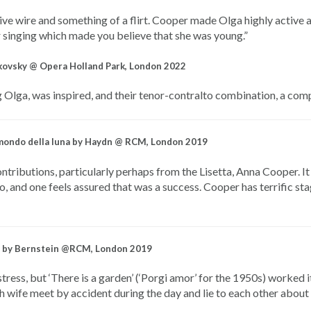
live wire and something of a flirt. Cooper made Olga highly active 
er singing which made you believe that she was young.”
kovsky @ Opera Holland Park, London 2022
 Olga, was inspired, and their tenor-contralto combination, a comp
l mondo della luna by Haydn @ RCM, London 2019
tributions, particularly perhaps from the Lisetta, Anna Cooper. It 
o, and one feels assured that was a success. Cooper has terrific st
iti by Bernstein @RCM, London 2019
ress, but ‘There is a garden’ (‘Porgi amor’ for the 1950s) worked i
 wife meet by accident during the day and lie to each other about 