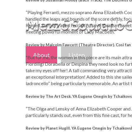
Review by Susannah Moody (Bach Track). The Duchess o
“Playing Ferranti, mezzo soprano Anna Elizabeth Coope
Anna Elizabeth 
Mezzo Soprano
handled the leaps and bounds of the score deftly, focu
Romeo, she portrayed Ferranti’s naive idealism sweetly
fleeting powerful moment of Lady Macbeth.”
Review by Malcolm Fawcett (Theatre Director). Cosi fan
About
About
Listen
Listen
“But for me, the women in this piece are its main attra
Fiordiligi Dorabella or Despina they need look no fur
take my eyes off her! A tall commanding very attracti
an exceptional interpretation! Added to this she sai
ladroncello” being particularly memorable. An artist 
Review by The Art Desk. YA Eugene Onegin by Tchaikovs
“The Olga and Lensky of Anna Elizabeth Cooper and Ja
particularly stands out, even from this fine cast, for h
Review by Planet Hugill. YA Eugene Onegin by Tchaikovs