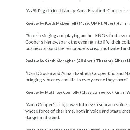
“
As Sid’s girlfriend Nancy, Anna Elizabeth Cooper is
Review by Keith McDonnell (Music OMH). Albert Herring
“Superb singing and playing anchor ENO’s first-ever
Cooper’s Nancy, spark the evening into life: their coll
business around the lemonade is crisp, motivated an
Review by Sarah Monaghan (All About Theatre). Albert H
“Dan D’Souza and Anna Elizabeth Cooper (Sid and Nancy
bringing vibrancy and life to every scene they share”
Review by Matthew Connolly (Classical source). Kings, 
“Anna Cooper’s rich, powerful mezzo soprano voice 
whose force of charisma, both in voice and stage prese
danger in the end.