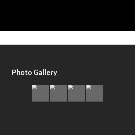
Photo Gallery