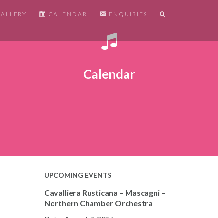
ALLERY
CALENDAR
ENQUIRIES
Calendar
UPCOMING EVENTS
Cavalliera Rusticana – Mascagni –
Northern Chamber Orchestra